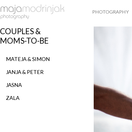
PHOTOGRAPHY
COUPLES &
MOMS-TO-BE
MATEJA & SIMON
JANJA & PETER
JASNA
ZALA