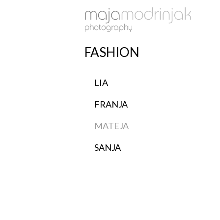
FASHION
LIA
FRANJA
MATEJA
SANJA