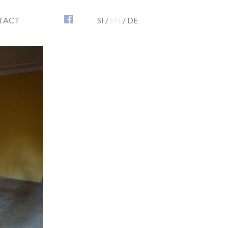
TACT
SI
/
EN
/
DE