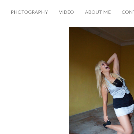
PHOTOGRAPHY
VIDEO
ABOUT ME
CON