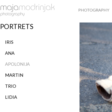
PHOTOGRAPHY
PORTRETS
IRIS
ANA
APOLONIJA
MARTIN
TRIO
LIDIA